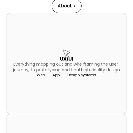
About
UX/UI
Everything mapping out and wire framing the user 
journey, to prototyping and final high fidelity design
Web    ·    App    ·    Design systems