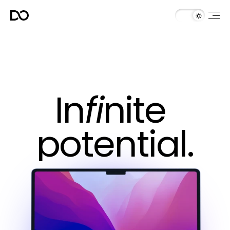
In
fi
nite 
potential.