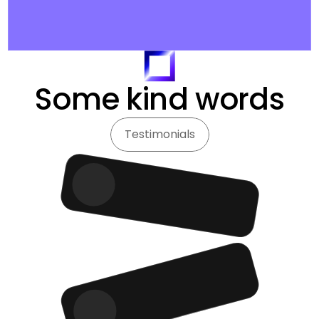
Some kind words
Testimonials