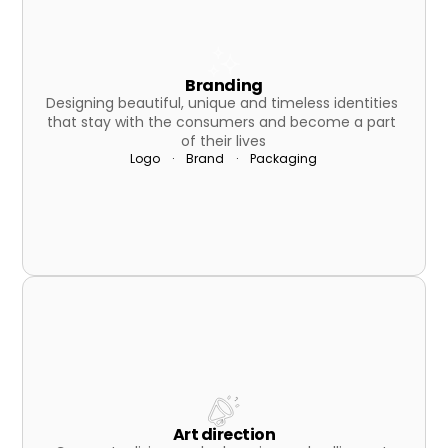
Branding
Designing beautiful, unique and timeless identities 
that stay with the consumers and become a part 
of their lives
Logo    ·    Brand    ·    Packaging
Art direction