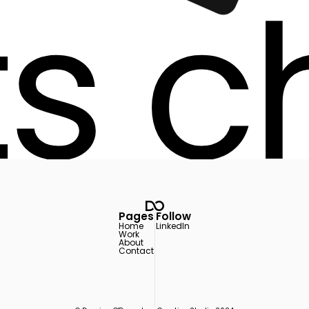
ts c
ts c
Pages
Follow
Home
LinkedIn
Work
About
Contact