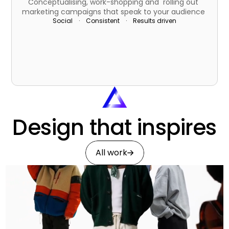
Conceptualising, work-shopping and  rolling out 
marketing campaigns that speak to your audience  
Social    ·    Consistent    ·    Results driven
Design that inspires
All work