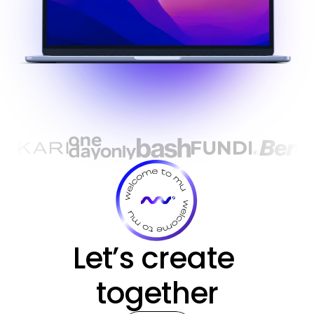
Let’s create 
together